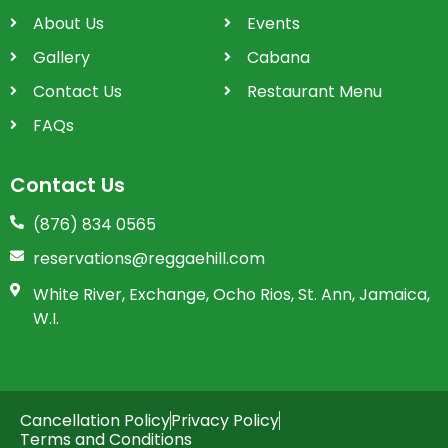
About Us
Events
Gallery
Cabana
Contact Us
Restaurant Menu
FAQs
Contact Us
(876) 834 0565
reservations@reggaehill.com
White River, Exchange, Ocho Rios, St. Ann, Jamaica,
W.I.
Cancellation Policy
Privacy Policy
Terms and Conditions