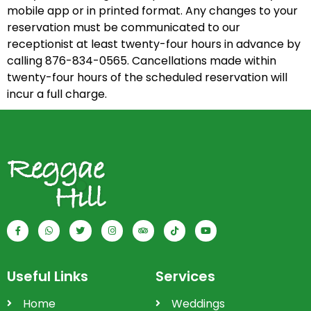
mobile app or in printed format. Any changes to your
reservation must be communicated to our
receptionist at least twenty-four hours in advance by
calling 876-834-0565. Cancellations made within
twenty-four hours of the scheduled reservation will
incur a full charge.
Useful Links
Services
Home
Weddings