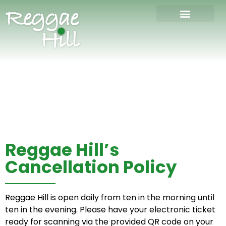
Reggae Hill’s
Cancellation Policy
Reggae Hill is open daily from ten in the morning until
ten in the evening. Please have your electronic ticket
ready for scanning via the provided QR code on your