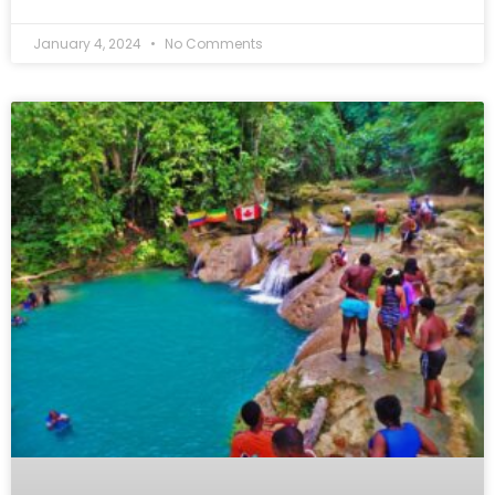
January 4, 2024
No Comments