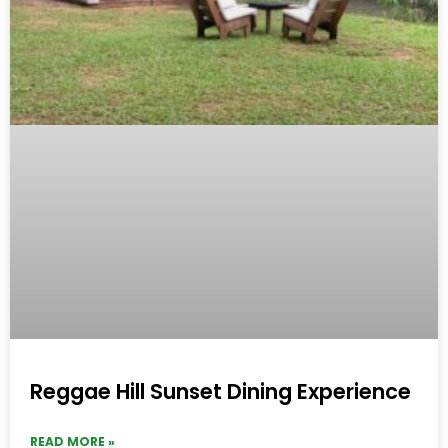
Reggae Hill Sunset Dining Experience
READ MORE »