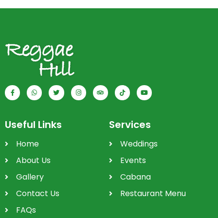
Useful Links
Services
Home
Weddings
About Us
Events
Gallery
Cabana
Contact Us
Restaurant Menu
FAQs