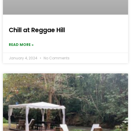
Chill at Reggae Hill
READ MORE »
January 4, 2024
No Comments