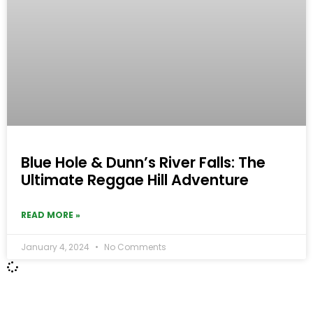
Blue Hole & Dunn’s River Falls: The
Ultimate Reggae Hill Adventure
READ MORE »
January 4, 2024
No Comments