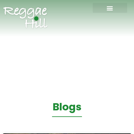
Blogs