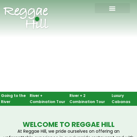
Going to the 
River + 
River + 2 
Luxury 
River
Combination Tour
Combination Tour
Cabanas
WELCOME TO REGGAE HILL
At Reggae Hill, we pride ourselves on offering an