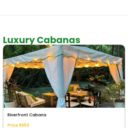
Luxury Cabanas
Riverfront Cabana
Price $650