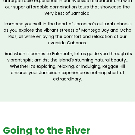
unforgettable experience in our riverside restaurant and with
our super affordable combination tours that showcase the
very best of Jamaica.
Immerse yourself in the heart of Jamaica’s cultural richness
as you explore the vibrant streets of Montego Bay and Ocho
Rios, all while enjoying the comfort and relaxation of our
riverside Cabanas.
And when it comes to Falmouth, let us guide you through its
vibrant spirit amidst the island’s stunning natural beauty..
Whether it’s exploring, relaxing, or indulging, Reggae Hill
ensures your Jamaican experience is nothing short of
extraordinary.
Going to the River