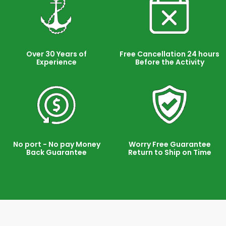
Over 30 Years of
Free Cancellation 24 hours
Experience
Before the Activity
No port - No pay Money
Worry Free Guarantee
Back Guarantee
Return to Ship on Time