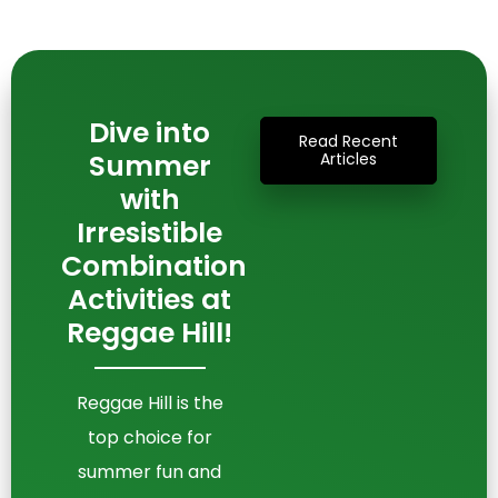
Dive into
Read Recent
Summer
Articles
with
Irresistible
Combination
Activities at
Reggae Hill!
Reggae Hill is the
top choice for
summer fun and