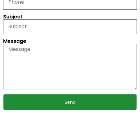
Subject
Message
Send