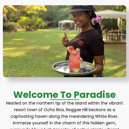
Welcome To Paradise
Nestled on the northern tip of the island within the vibrant
resort town of Ocho Rios, Reggae Hill beckons as a
captivating haven along the meandering White River.
Immerse yourself in the charm of this hidden gem,