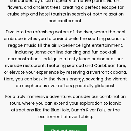
surrounded by a lush tapestry of native plants, vibrant
flowers, and ancient trees, creating a perfect escape for
cruise ship and hotel tourists in search of both relaxation
and excitement.
Dive into the refreshing waters of the river, where the cool
embrace invites you to unwind while the soothing sounds of
reggae music fill the air. Experience light entertainment,
including Jamaican line dancing and fun cocktail
demonstrations. Indulge in a tasty lunch or dinner at our
riverside restaurant, featuring seafood and Caribbean fare,
or elevate your experience by reserving a riverfront cabana.
Here, you can bask in the river’s energy, savoring the vibrant
atmosphere as river rafters gracefully glide past.
For a truly immersive adventure, consider our combination
tours, where you can extend your exploration to iconic
attractions like the Blue Hole, Dunn’s River Falls, or the
excitement of river tubing.
Find out more