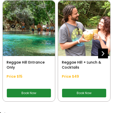
Reggae Hill Entrance
Reggae Hill + Lunch &
Only
Cocktails
Price $15
Price $49
Book Now
Book Now