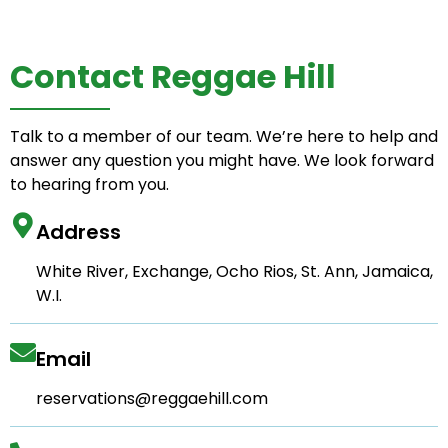
Contact Reggae Hill
Talk to a member of our team. We’re here to help and
answer any question you might have. We look forward
to hearing from you.
Address
White River, Exchange, Ocho Rios, St. Ann, Jamaica,
W.I.
Email
reservations@reggaehill.com