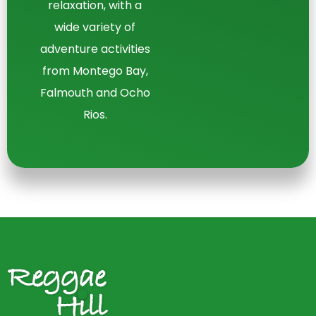
relaxation, with a
wide variety of
adventure activities
from Montego Bay,
Falmouth and Ocho
Rios.