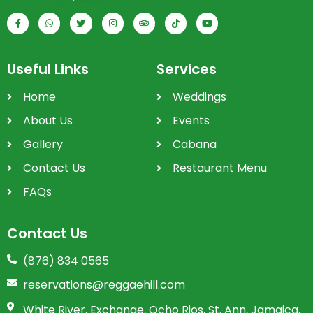
Useful Links
Services
Home
Weddings
About Us
Events
Gallery
Cabana
Contact Us
Restaurant Menu
FAQs
Contact Us
(876) 834 0565
reservations@reggaehill.com
White River, Exchange, Ocho Rios, St. Ann, Jamaica,