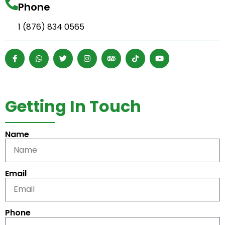
Phone
1 (876) 834 0565
Getting In Touch
Name
Email
Phone