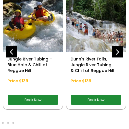
Jungle River Tubing +
Dunn's River Falls,
Blue Hole & Chill at
Jungle River Tubing
Reggae Hill
& Chill at Reggae Hill
Price $139
Price $139
Book Now
Book Now