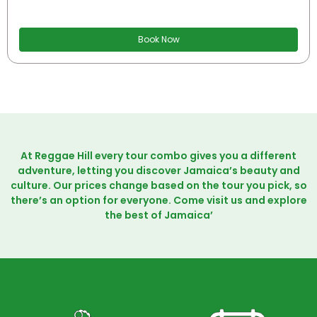
Book Now
At Reggae Hill every tour combo gives you a different
adventure, letting you discover Jamaica’s beauty and
culture. Our prices change based on the tour you pick, so
there’s an option for everyone. Come visit us and explore
the best of Jamaica’