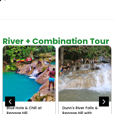
River + Combination Tour
Blue Hole & Chill at
Dunn's River Falls &
Reggae Hill
Reggae Hill with