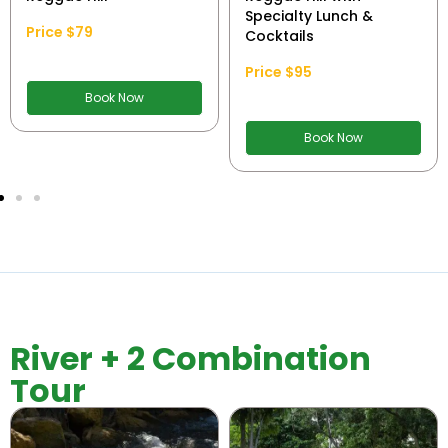
Specialty Lunch &
Price $79
Cocktails
Price $95
Book Now
Book Now
River + 2 Combination
Tour