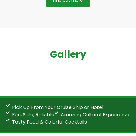
Gallery
Pick Up From Your Cruise Ship or Hotel
Fun, Safe, Reliable
Amazing Cultural Experience
Tasty Food & Colorful Cocktails