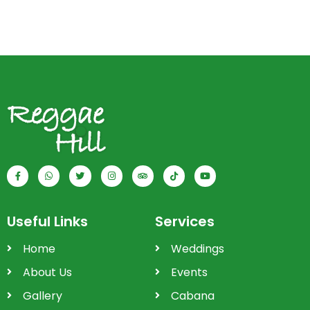
Useful Links
Services
Home
Weddings
About Us
Events
Gallery
Cabana