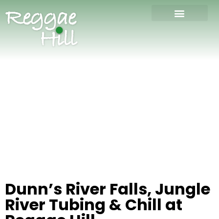
Dunn’s River Falls, Jungle
River Tubing & Chill at