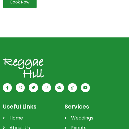
Book Now
Useful Links
Services
Home
Weddings
About Us
Events