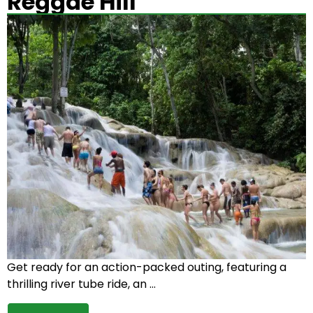
Reggae Hill
Get ready for an action-packed outing, featuring a
thrilling river tube ride, an …