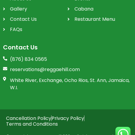
Gallery
Cabana
Contact Us
Restaurant Menu
FAQs
Contact Us
(876) 834 0565
reservations@reggaehill.com
White River, Exchange, Ocho Rios, St. Ann, Jamaica,
W.I.
Cancellation Policy
Privacy Policy
Terms and Conditions