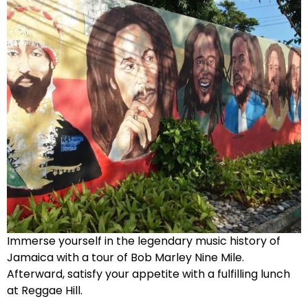
Immerse yourself in the legendary music history of
Jamaica with a tour of Bob Marley Nine Mile.
Afterward, satisfy your appetite with a fulfilling lunch
at Reggae Hill.