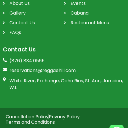
About Us
Events
Gallery
Cabana
Contact Us
Restaurant Menu
FAQs
Contact Us
(876) 834 0565
reservations@reggaehill.com
White River, Exchange, Ocho Rios, St. Ann, Jamaica,
W.I.
Cancellation Policy
Privacy Policy
Terms and Conditions