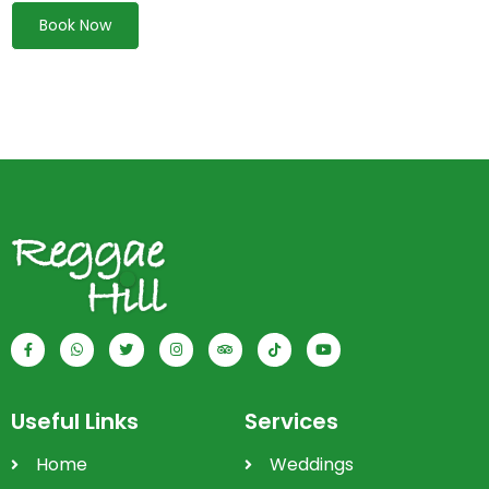
Book Now
Useful Links
Services
Home
Weddings