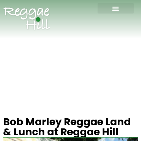
Bob Marley Reggae Land
& Lunch at Reggae Hill