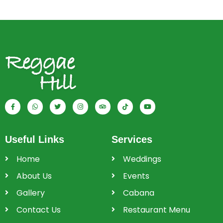
Useful Links
Services
Home
Weddings
About Us
Events
Gallery
Cabana
Contact Us
Restaurant Menu