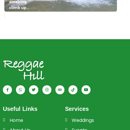
Useful Links
Services
Home
Weddings