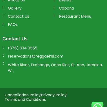
About Us
Events
Gallery
Cabana
Contact Us
Restaurant Menu
FAQs
Contact Us
(876) 834 0565
reservations@reggaehill.com
White River, Exchange, Ocho Rios, St. Ann, Jamaica,
W.I.
Cancellation Policy
Privacy Policy
Terms and Conditions