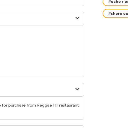
#ocho rio
#shore ex
 for purchase from Reggae Hill restaurant