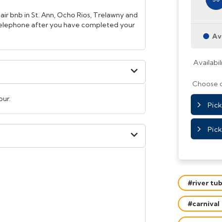
 air bnb in St. Ann, Ocho Rios, Trelawny and
 telephone after you have completed your
Av
Availabil
Choose o
our.
Picku
Pick
#river tu
#carnival