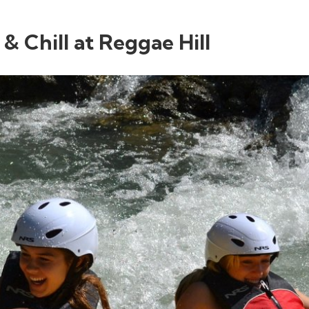
 & Chill at Reggae Hill