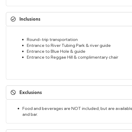
Inclusions
Round-trip transportation
Entrance to River Tubing Park & river guide
Entrance to Blue Hole & guide
Entrance to Reggae Hill & complimentary chair
Exclusions
Food and beverages are NOT included, but are available
and bar.