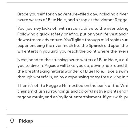
Brace yourself for an adventure-filled day, including a river
azure waters of Blue Hole, and a stop at the vibrant Reggae 
Your journey kicks off with a scenic drive to the river tubi
Following a quick safety briefing, put on your life vest and
downstream adventure. You'll glide through mild rapids su
experienceing the river much like the Spanish did upon their
will entertain you until you reach the point where the rive
Next, head to the stunning azure waters of Blue Hole, a qui
you to dive in. A guide will take you up, down and around 
the breathtaking natural wonder of Blue Hole. Take a swim
through waterfalls, enjoy a rope swing or try free diving in
Then it's off to Reggae Hill, nestled on the bank of the Wh
chair amid lush surroundings and colorful native plants and t
reggae music, and enjoy light entertainment. If you wish, 
Pickup