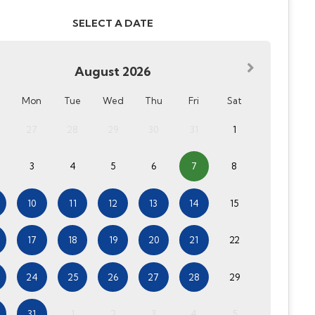
SELECT A DATE
August
2026
Mon
Tue
Wed
Thu
Fri
Sat
27
28
29
30
31
1
3
4
5
6
7
8
10
11
12
13
14
15
17
18
19
20
21
22
24
25
26
27
28
29
31
1
2
3
4
5