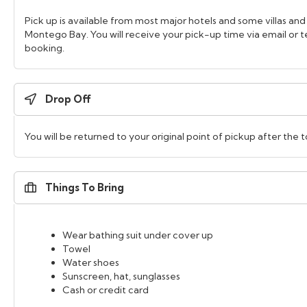
Pick up is available from most major hotels and some villas and
Montego Bay. You will receive your pick-up time via email or
booking.
Drop Off
You will be returned to your original point of pickup after the t
Things To Bring
Wear bathing suit under cover up
Towel
Water shoes
Sunscreen, hat, sunglasses
Cash or credit card