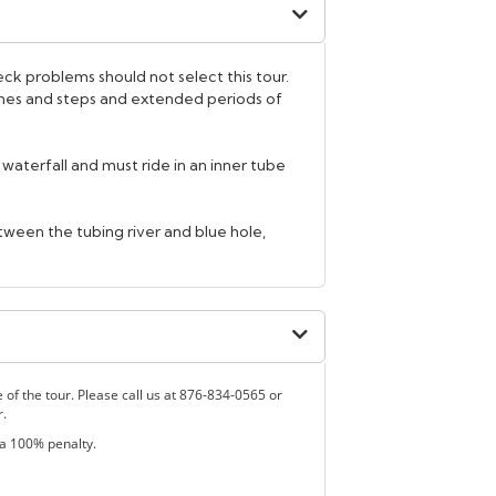
k problems should not select this tour.
lines and steps and extended periods of
he waterfall and must ride in an inner tube
between the tubing river and blue hole,
e of the tour. Please call us at 876-834-0565 or
r.
 a 100% penalty.