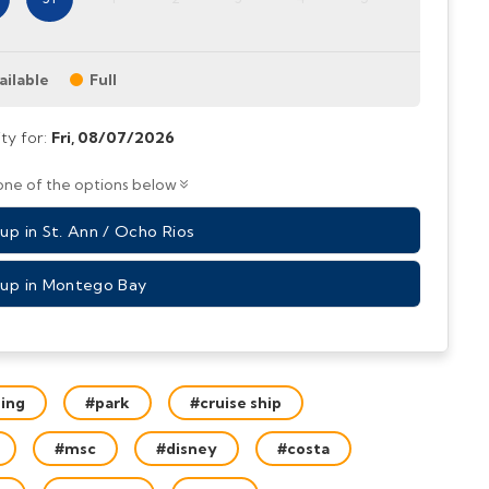
ailable
Full
ity for:
Fri,
08/07/2026
ne of the options below
p in St. Ann / Ocho Rios
up in Montego Bay
bing
#park
#cruise ship
#msc
#disney
#costa