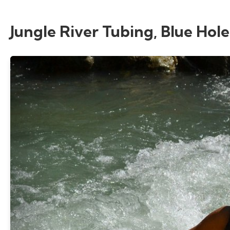
Jungle River Tubing, Blue Hole