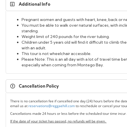
Additional Info
Pregnant women and guests with heart, knee, back or nec
You must be able to walk over natural surfaces, with inc
standing.
Weight limit of 240 pounds for the river tubing.
Children under 5 years old will find it difficult to climb t
with an adult.
This tour is not wheelchair accessible.
Please Note: This is an all day with a lot of travel time 
especially when coming from Montego Bay.
Cancellation Policy
There is no cancellation fee if cancelled one day (24) hours before the dat
email us at
reservations@reggaehill.com
to reschedule or cancel your tou
Cancellations made 24 hours or less before the scheduled tour time incur
If the date of your ticket has passed, no refunds will be given.