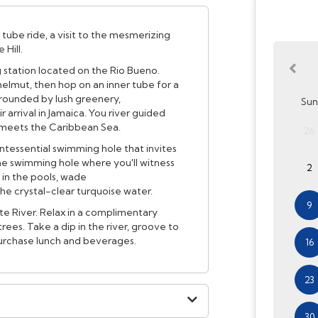
 tube ride, a visit to the mesmerizing
Hill.
ng station located on the Rio Bueno.
 helmut, then hop on an inner tube for a
rrounded by lush greenery,
Sun
 arrival in Jamaica. You river guided
r meets the Caribbean Sea.
26
ntessential swimming hole that invites
the swimming hole where you'll witness
2
 in the pools, wade
 the crystal-clear turquoise water.
9
ite River. Relax in a complimentary
rees. Take a dip in the river, groove to
purchase lunch and beverages.
16
23
30