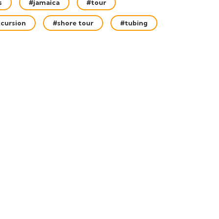
s
#jamaica
#tour
cursion
#shore tour
#tubing